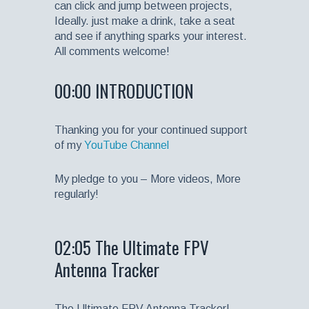
can click and jump between projects,
Ideally. just make a drink, take a seat
and see if anything sparks your interest.
All comments welcome!
00:00 INTRODUCTION
Thanking you for your continued support
of my
YouTube Channel
My pledge to you – More videos, More
regularly!
02:05 The Ultimate FPV
Antenna Tracker
The Ultimate FPV Antenna Tracker!