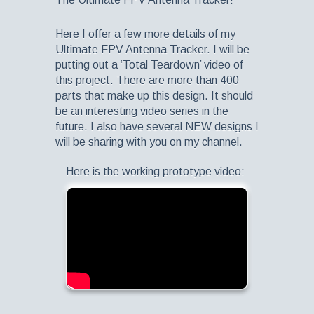
Here I offer a few more details of my
Ultimate FPV Antenna Tracker. I will be
putting out a ‘Total Teardown’ video of
this project. There are more than 400
parts that make up this design. It should
be an interesting video series in the
future. I also have several NEW designs I
will be sharing with you on my channel.
Here is the working prototype video: