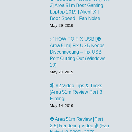
3] Area 51m Best Gaming
Laptop 2019 | AlienFX |
Boot Speed | Fan Noise
May 29, 2019
✅ HOW TO FIX USB [👽
Area 51m] Fix USB Keeps
Disconnecting – Fix USB
Port Cutting Out (Windows
10)
May 23, 2019
🔴 #2 Video Tips & Tricks
[Area 51m Review Part 3
Filming]
May 14, 2019
👽 Area 51m Review [Part
2.5] Rendering Video 🎬 (Fan