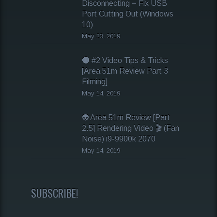
Disconnecting – Fix USB
Port Cutting Out (Windows
10)
May 23, 2019
🔴 #2 Video Tips & Tricks
[Area 51m Review Part 3
Filming]
May 14, 2019
👽 Area 51m Review [Part
2.5] Rendering Video 🎬 (Fan
Noise) i9-9900k 2070
May 14, 2019
SUBSCRIBE!