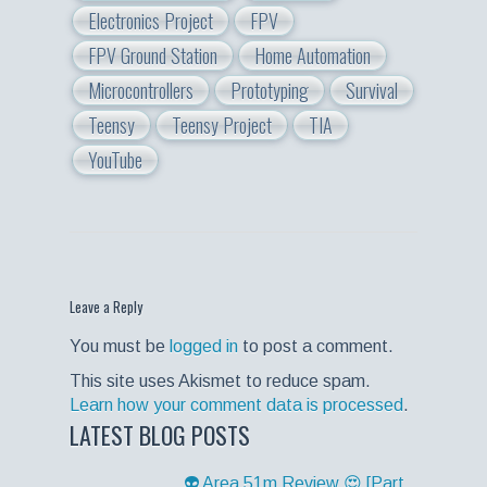
Electronics Project
FPV
FPV Ground Station
Home Automation
Microcontrollers
Prototyping
Survival
Teensy
Teensy Project
TIA
YouTube
Leave a Reply
You must be
logged in
to post a comment.
This site uses Akismet to reduce spam.
Learn how your comment data is processed
.
LATEST BLOG POSTS
👽 Area 51m Review 😍 [Part