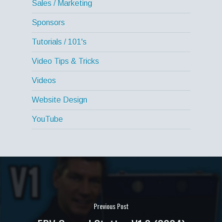
Sales / Marketing
Sponsors
Tutorials / 101's
Video Tips & Tricks
Videos
Website Design
YouTube
Previous Post