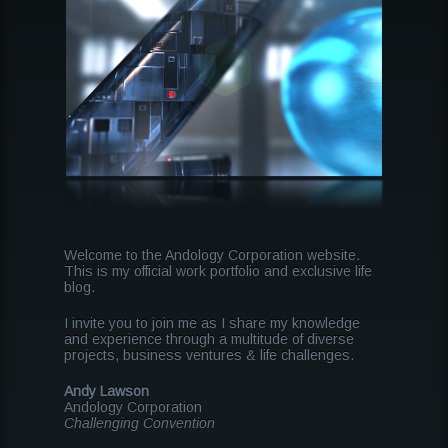
Welcome to the Andology Corporation website.
This is my official work portfolio and exclusive life
blog.
I invite you to join me as I share my knowledge
and experience through a multitude of diverse
projects, business ventures & life challenges.
Andy Lawson
Andology Corporation
Challenging Convention