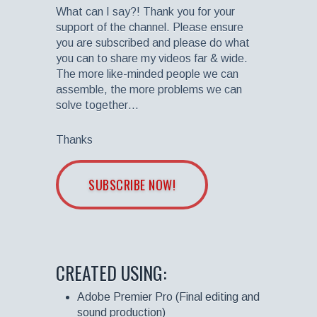
What can I say?! Thank you for your
support of the channel. Please ensure
you are subscribed and please do what
you can to share my videos far & wide.
The more like-minded people we can
assemble, the more problems we can
solve together…
Thanks
SUBSCRIBE NOW!
CREATED USING:
Adobe Premier Pro (Final editing and
sound production)