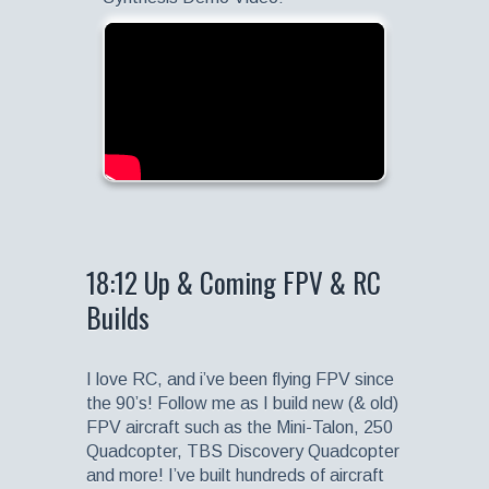
18:12 Up & Coming FPV & RC
Builds
I love RC, and i’ve been flying FPV since
the 90’s! Follow me as I build new (& old)
FPV aircraft such as the Mini-Talon, 250
Quadcopter, TBS Discovery Quadcopter
and more! I’ve built hundreds of aircraft