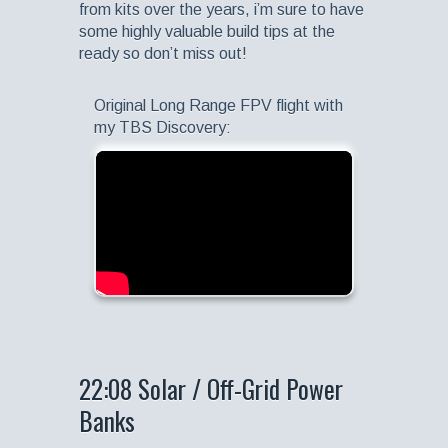
from kits over the years, i’m sure to have
some highly valuable build tips at the
ready so don’t miss out!
Original Long Range FPV flight with
my TBS Discovery:
22:08 Solar / Off-Grid Power
Banks