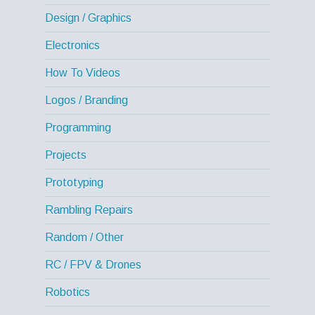
Design / Graphics
Electronics
How To Videos
Logos / Branding
Programming
Projects
Prototyping
Rambling Repairs
Random / Other
RC / FPV & Drones
Robotics