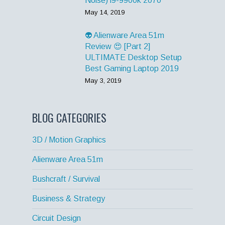
Noise) i9-9900k 2070
May 14, 2019
👽 Alienware Area 51m
Review 😍 [Part 2]
ULTIMATE Desktop Setup
Best Gaming Laptop 2019
May 3, 2019
BLOG CATEGORIES
3D / Motion Graphics
Alienware Area 51m
Bushcraft / Survival
Business & Strategy
Circuit Design