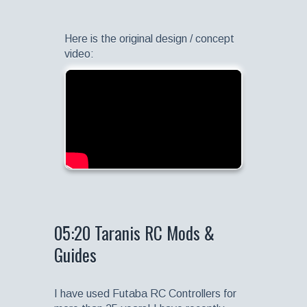
Here is the original design / concept
video:
05:20 Taranis RC Mods &
Guides
I have used Futaba RC Controllers for