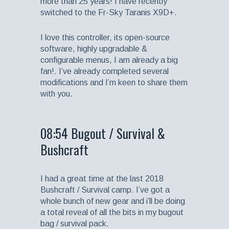
more than 25 years! I have recently
switched to the Fr-Sky Taranis X9D+.
I love this controller, its open-source
software, highly upgradable &
configurable menus, I am already a big
fan!. I’ve already completed several
modifications and I’m keen to share them
with you.
08:54 Bugout / Survival &
Bushcraft
I had a great time at the last 2018
Bushcraft / Survival camp. I’ve got a
whole bunch of new gear and i’ll be doing
a total reveal of all the bits in my bugout
bag / survival pack.