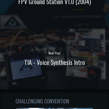
FPV Ground Station V1.0 (2004)
Next Post
TIA - Voice Synthesis Intro
CHALLENGING CONVENTION