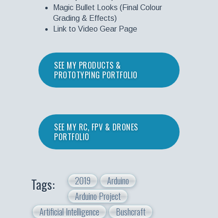
Magic Bullet Looks (Final Colour
Grading & Effects)
Link to Video Gear Page
SEE MY PRODUCTS &
PROTOTYPING PORTFOLIO
SEE MY RC, FPV & DRONES
PORTFOLIO
2019
Arduino
Tags:
Arduino Project
Artificial Intelligence
Bushcraft