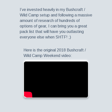
I’ve invested heavily in my Bushcraft /
Wild Camp setup and following a massive
amount of research of hundreds of
options of gear, I can bring you a great
pack list that will have you outlasting
everyone else when SHTF! ;)
Here is the original 2018 Bushcraft /
Wild Camp Weekend video: