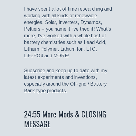
I have spent a lot of time researching and
working with all kinds of renewable
energies. Solar, Inverters, Dynamos,
Peltiers – you name it i’ve tried it! What’s
more, I’ve worked with a whole host of
battery chemistries such as Lead Acid,
Lithium Polymer, Lithium Ion, LTO,
LiFePO4 and MORE!
Subscribe and keep up to date with my
latest experiments and inventions,
especially around the Off-grid / Battery
Bank type products.
24:55 More Mods & CLOSING
MESSAGE