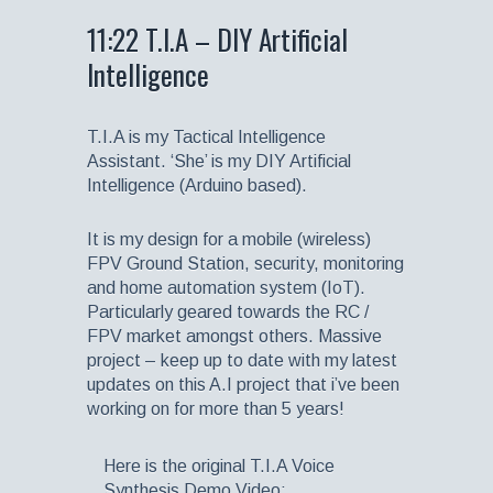
11:22 T.I.A – DIY Artificial
Intelligence
T.I.A is my Tactical Intelligence
Assistant. ‘She’ is my DIY Artificial
Intelligence (Arduino based).
It is my design for a mobile (wireless)
FPV Ground Station, security, monitoring
and home automation system (IoT).
Particularly geared towards the RC /
FPV market amongst others. Massive
project – keep up to date with my latest
updates on this A.I project that i’ve been
working on for more than 5 years!
Here is the original T.I.A Voice
Synthesis Demo Video: