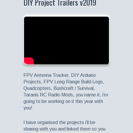
DIY Project Trailers v2019
FPV Antenna Tracker, DIY Arduino
Projects, FPV Long Range Build Logs,
Quadcopters, Bushcraft / Survival,
Taranis RC Radio Mods, you name it, i’m
going to be working on it this year with
you!
I have organised the projects i’ll be
sharing with you and linked them so you