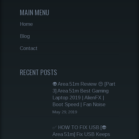
MAIN MENU
Home
Blog
Contact
RECENT POSTS
👽 Area 51m Review 😍 [Part
3] Area 51m Best Gaming
Laptop 2019 | AlienFX |
Boot Speed | Fan Noise
May 29, 2019
✅ HOW TO FIX USB [👽
Area 51m] Fix USB Keeps