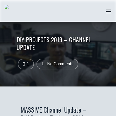
DIY PROJECTS 2019 – CHANNEL
UPDATE
1
No Comments
MASSIVE Channel Update –