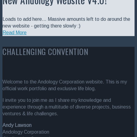
Loads to add here... Massive amounts left to do around the
new website - getting there slowly :)
Read More
CHALLENGING CONVENTION
Welcome to the Andology Corporation website. This is my
official work portfolio and exclusive life blog.
I invite you to join me as I share my knowledge and
experience through a multitude of diverse projects, business
ventures & life challenges.
Andy Lawson
Andology Corporation