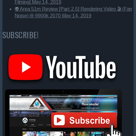
Filming]
May 14, 2019
👽 Area 51m Review [Part 2.5] Rendering Video 🎬 (Fan
Noise) i9-9900k 2070
May 14, 2019
SUBSCRIBE!