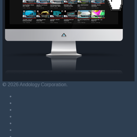
© 2026 Andology Corporation.