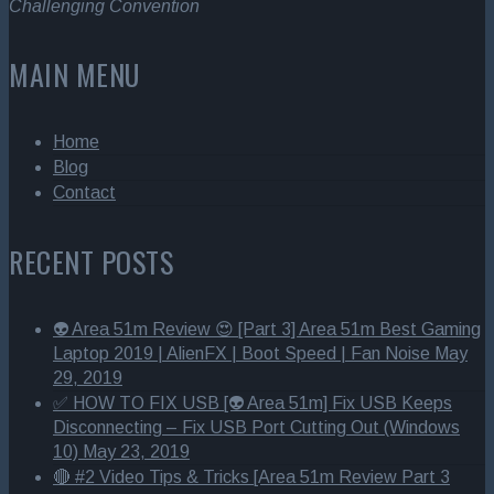
Challenging Convention
MAIN MENU
Home
Blog
Contact
RECENT POSTS
👽 Area 51m Review 😍 [Part 3] Area 51m Best Gaming
Laptop 2019 | AlienFX | Boot Speed | Fan Noise
May
29, 2019
✅ HOW TO FIX USB [👽 Area 51m] Fix USB Keeps
Disconnecting – Fix USB Port Cutting Out (Windows
10)
May 23, 2019
🔴 #2 Video Tips & Tricks [Area 51m Review Part 3