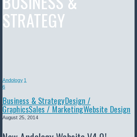
BUSINESS &
STRATEGY
Andology
1
6
Business & Strategy
Design /
Graphics
Sales / Marketing
Website Design
August 25, 2014
New Andology Website V4.0!