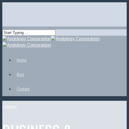
Home
Blog
Contact
Category