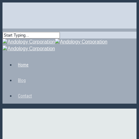
Home
Blog
Contact