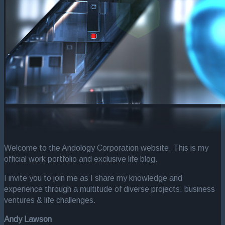
Welcome to the Andology Corporation website. This is my
official work portfolio and exclusive life blog.
I invite you to join me as I share my knowledge and
experience through a multitude of diverse projects, business
ventures & life challenges.
Andy Lawson