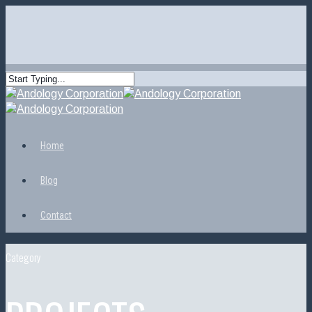
Home
Blog
Contact
Category