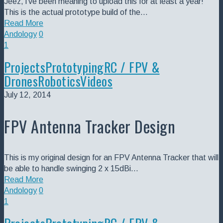
Jeez, i've been meaning to upload this for at least a year!
This is the actual prototype build of the…
Read More
Andology
0
1
Projects
Prototyping
RC / FPV &
Drones
Robotics
Videos
July 12, 2014
FPV Antenna Tracker Design
This is my original design for an FPV Antenna Tracker that will
be able to handle swinging 2 x 15dBi…
Read More
Andology
0
1