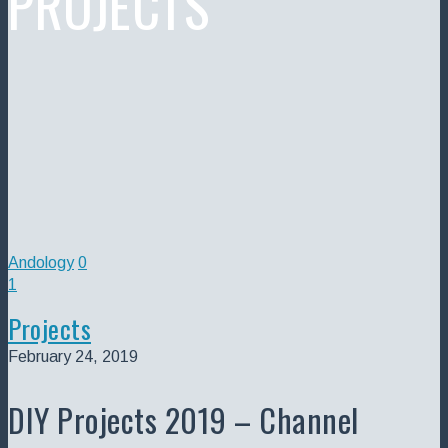
PROJECTS
Andology
0
1
Projects
February 24, 2019
DIY Projects 2019 – Channel