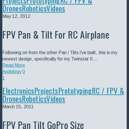
Projects
Prototyping
RC / FPV &
Drones
Robotics
Videos
May 12, 2012
FPV Pan & Tilt For RC Airplane
Following on from the other Pan / Tilts i've built, this is my
newest design, specifically for my Twinstar II…
Read More
Andology
0
1
Electronics
Projects
Prototyping
RC / FPV &
Drones
Robotics
Videos
March 15, 2011
FPV Pan Tilt GoPro Size