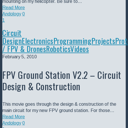
mounting on my helicopter. Be sure to…
Read More
Andology
0
1
Circuit
Design
Electronics
Programming
Projects
Prot
/ FPV & Drones
Robotics
Videos
February 5, 2010
FPV Ground Station V2.2 – Circuit
Design & Construction
This movie goes through the design & construction of the
main circuit for my new FPV ground station. For those…
Read More
Andology
0