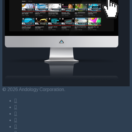
© 2026 Andology Corporation.