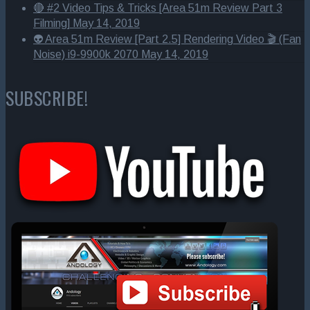
🔴 #2 Video Tips & Tricks [Area 51m Review Part 3
Filming]
May 14, 2019
👽 Area 51m Review [Part 2.5] Rendering Video 🎬 (Fan
Noise) i9-9900k 2070
May 14, 2019
SUBSCRIBE!