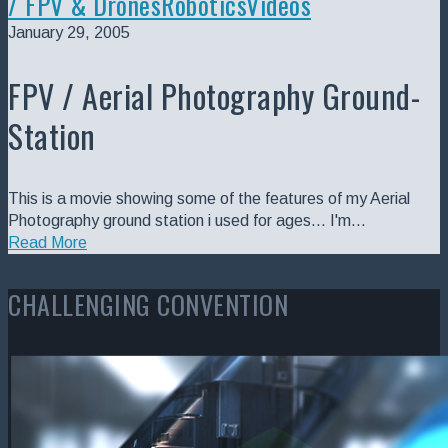
/ FPV & Drones
Robotics
Videos
January 29, 2005
FPV / Aerial Photography Ground-
Station
This is a movie showing some of the features of my Aerial
Photography ground station i used for ages... I'm…
Read More
CHALLENGING CONVENTION