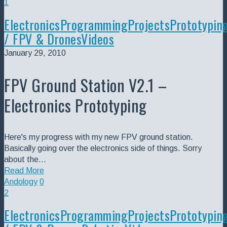
1
Electronics
Programming
Projects
Prototypin
/ FPV & Drones
Videos
January 29, 2010
FPV Ground Station V2.1 –
Electronics Prototyping
Here's my progress with my new FPV ground station.
Basically going over the electronics side of things. Sorry
about the…
Read More
Andology
0
2
Electronics
Programming
Projects
Prototypin