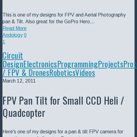
This is one of my designs for FPV and Aerial Photography
pan & Tilt. Also great for the GoPro Hero…
Read More
Andology
0
1
Circuit
Design
Electronics
Programming
Projects
Prot
/ FPV & Drones
Robotics
Videos
March 12, 2011
FPV Pan Tilt for Small CCD Heli /
Quadcopter
Here's one of my designs for a pan & tilt FPV camera for