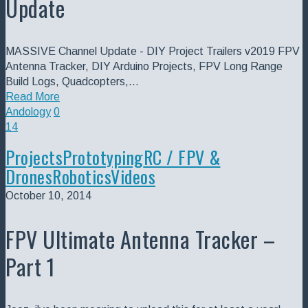
Update
MASSIVE Channel Update - DIY Project Trailers v2019 FPV
Antenna Tracker, DIY Arduino Projects, FPV Long Range
Build Logs, Quadcopters,…
Read More
Andology
0
14
Projects
Prototyping
RC / FPV &
Drones
Robotics
Videos
October 10, 2014
FPV Ultimate Antenna Tracker –
Part 1