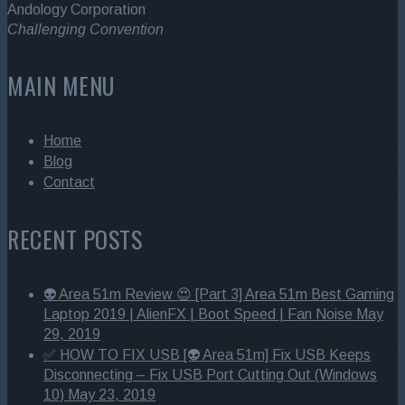
Andology Corporation
Challenging Convention
MAIN MENU
Home
Blog
Contact
RECENT POSTS
👽 Area 51m Review 😍 [Part 3] Area 51m Best Gaming
Laptop 2019 | AlienFX | Boot Speed | Fan Noise
May
29, 2019
✅ HOW TO FIX USB [👽 Area 51m] Fix USB Keeps
Disconnecting – Fix USB Port Cutting Out (Windows
10)
May 23, 2019