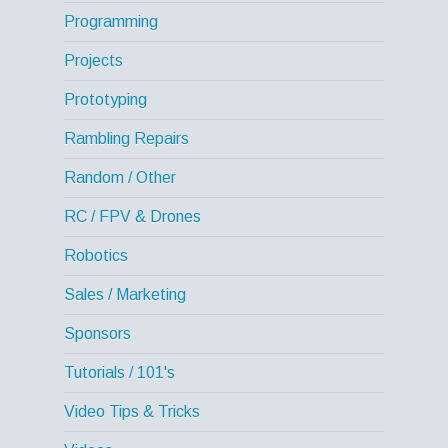
Programming
Projects
Prototyping
Rambling Repairs
Random / Other
RC / FPV & Drones
Robotics
Sales / Marketing
Sponsors
Tutorials / 101's
Video Tips & Tricks