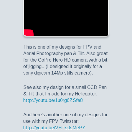
This is one of my designs for FPV and
Aerial Photography pan & Tilt. Also great
for the GoPro Hero HD camera with a bit
of jigging.. (I designed it originally for a
sony digicam 14Mp stills camera).
See also my design for a small CCD Pan
& Tilt that I made for my Helicopter:
http://youtu.be/1u0rg6ZSfe8
And here’s another one of my designs for
use with my FPV Twinstar:
http://youtu.be/VHiTs0sMePY