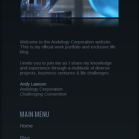
Welcome to the Andology Corporation website.
This is my official work portfolio and exclusive life
blog.
I invite you to join me as I share my knowledge
and experience through a multitude of diverse
projects, business ventures & life challenges.
Andy Lawson
Andology Corporation
Challenging Convention
MAIN MENU
Home
Blog