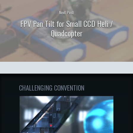
Next Post
FPV Pan Tilt for Small CCD Heli /
Quadcopter
CHALLENGING CONVENTION