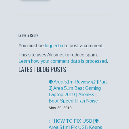
Leave a Reply
You must be
logged in
to post a comment.
This site uses Akismet to reduce spam.
Learn how your comment data is processed
.
LATEST BLOG POSTS
👽 Area 51m Review 😍 [Part
3] Area 51m Best Gaming
Laptop 2019 | AlienFX |
Boot Speed | Fan Noise
May 29, 2019
✅ HOW TO FIX USB [👽
Area 51m] Fix USB Keeps