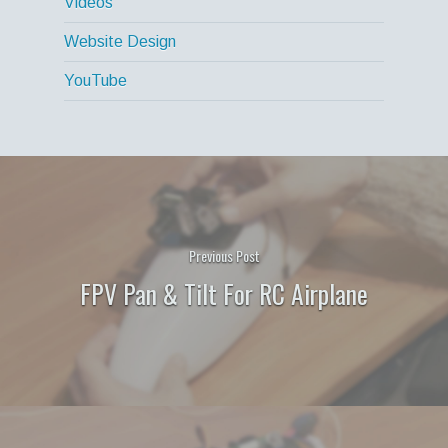
Videos
Website Design
YouTube
Previous Post
FPV Pan & Tilt For RC Airplane