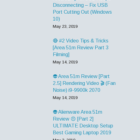
Disconnecting – Fix USB
Port Cutting Out (Windows
10)
May 23, 2019
🔴 #2 Video Tips & Tricks
[Area 51m Review Part 3
Filming]
May 14, 2019
👽 Area 51m Review [Part
2.5] Rendering Video 🎬 (Fan
Noise) i9-9900k 2070
May 14, 2019
👽 Alienware Area 51m
Review 😍 [Part 2]
ULTIMATE Desktop Setup
Best Gaming Laptop 2019