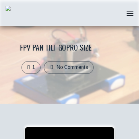
FPV PAN TILT GOPRO SIZE
1
No Comments