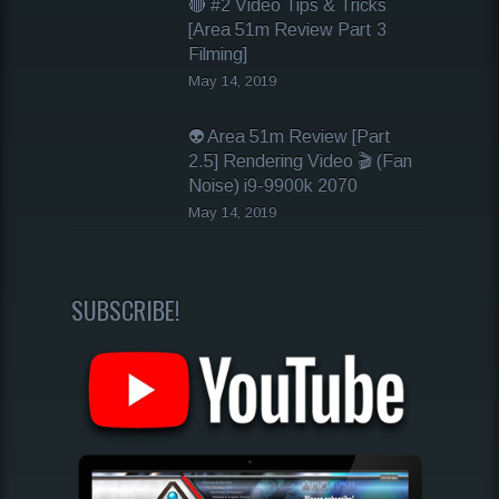
🔴 #2 Video Tips & Tricks
[Area 51m Review Part 3
Filming]
May 14, 2019
👽 Area 51m Review [Part
2.5] Rendering Video 🎬 (Fan
Noise) i9-9900k 2070
May 14, 2019
SUBSCRIBE!