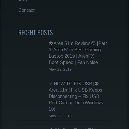
Contact
RECENT POSTS
👽 Area 51m Review 😍 [Part
3] Area 51m Best Gaming
Laptop 2019 | AlienFX |
Boot Speed | Fan Noise
May 29, 2019
✅ HOW TO FIX USB [👽
Area 51m] Fix USB Keeps
Disconnecting – Fix USB
Port Cutting Out (Windows
10)
May 23, 2019