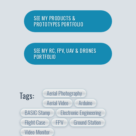
SEE MY PRODUCTS &
PROTOTYPES PORTFOLIO
SEE MY RC, FPV, UAV & DRONES
PORTFOLIO
Aerial Photography
Tags:
Aerial Video
Arduino
BASIC Stamp
Electronic Engineering
Flight Case
FPV
Ground Station
Video Monitor