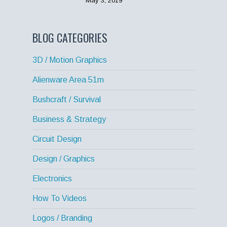
May 3, 2019
BLOG CATEGORIES
3D / Motion Graphics
Alienware Area 51m
Bushcraft / Survival
Business & Strategy
Circuit Design
Design / Graphics
Electronics
How To Videos
Logos / Branding