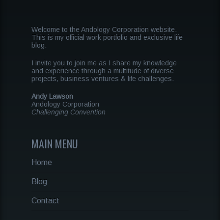
Welcome to the Andology Corporation website.
This is my official work portfolio and exclusive life
blog.
I invite you to join me as I share my knowledge
and experience through a multitude of diverse
projects, business ventures & life challenges.
Andy Lawson
Andology Corporation
Challenging Convention
MAIN MENU
Home
Blog
Contact