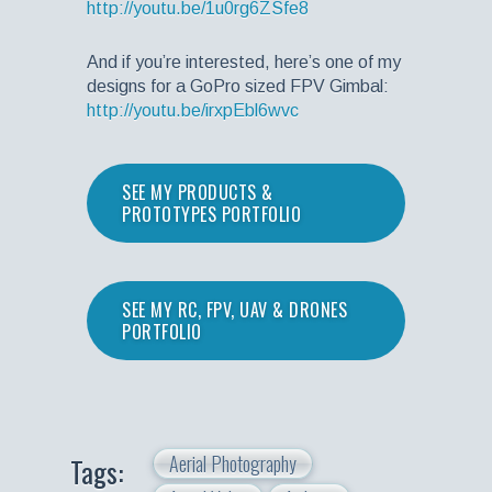
http://youtu.be/1u0rg6ZSfe8
And if you’re interested, here’s one of my
designs for a GoPro sized FPV Gimbal:
http://youtu.be/irxpEbl6wvc
SEE MY PRODUCTS &
PROTOTYPES PORTFOLIO
SEE MY RC, FPV, UAV & DRONES
PORTFOLIO
Aerial Photography
Tags: