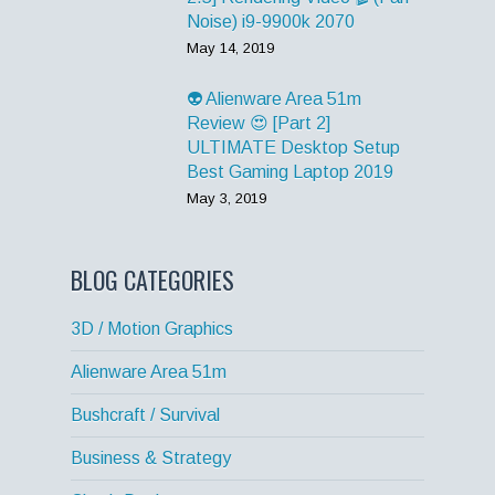
Noise) i9-9900k 2070
May 14, 2019
👽 Alienware Area 51m
Review 😍 [Part 2]
ULTIMATE Desktop Setup
Best Gaming Laptop 2019
May 3, 2019
BLOG CATEGORIES
3D / Motion Graphics
Alienware Area 51m
Bushcraft / Survival
Business & Strategy