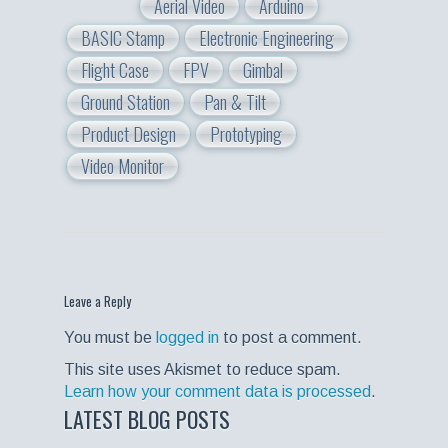
Aerial Video
Arduino
BASIC Stamp
Electronic Engineering
Flight Case
FPV
Gimbal
Ground Station
Pan & Tilt
Product Design
Prototyping
Video Monitor
Leave a Reply
You must be
logged in
to post a comment.
This site uses Akismet to reduce spam.
Learn how your comment data is processed
.
LATEST BLOG POSTS