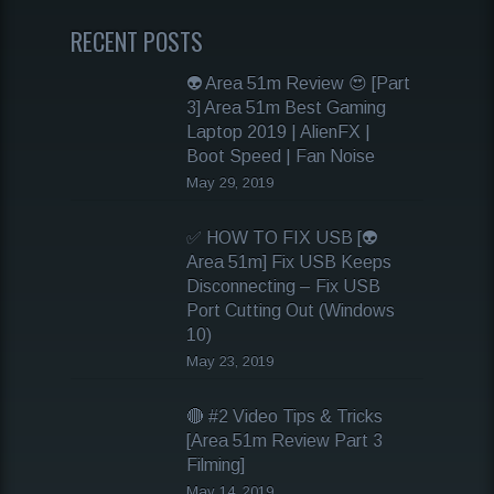
RECENT POSTS
👽 Area 51m Review 😍 [Part
3] Area 51m Best Gaming
Laptop 2019 | AlienFX |
Boot Speed | Fan Noise
May 29, 2019
✅ HOW TO FIX USB [👽
Area 51m] Fix USB Keeps
Disconnecting – Fix USB
Port Cutting Out (Windows
10)
May 23, 2019
🔴 #2 Video Tips & Tricks
[Area 51m Review Part 3
Filming]
May 14, 2019