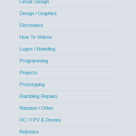
Circuit Design
Design / Graphics
Electronics
How To Videos
Logos / Branding
Programming
Projects
Prototyping
Rambling Repairs
Random / Other
RC / FPV & Drones
Robotics