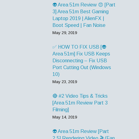
👽 Area 51m Review 😍 [Part
3] Area 51m Best Gaming
Laptop 2019 | AlienFX |
Boot Speed | Fan Noise
May 29, 2019
✅ HOW TO FIX USB [👽
Area 51m] Fix USB Keeps
Disconnecting – Fix USB
Port Cutting Out (Windows
10)
May 23, 2019
🔴 #2 Video Tips & Tricks
[Area 51m Review Part 3
Filming]
May 14, 2019
👽 Area 51m Review [Part
2.5] Rendering Video 🎬 (Fan