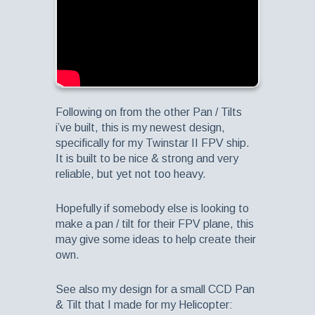
Following on from the other Pan / Tilts
i’ve built, this is my newest design,
specifically for my Twinstar II FPV ship.
It is built to be nice & strong and very
reliable, but yet not too heavy.
Hopefully if somebody else is looking to
make a pan / tilt for their FPV plane, this
may give some ideas to help create their
own.
See also my design for a small CCD Pan
& Tilt that I made for my Helicopter: