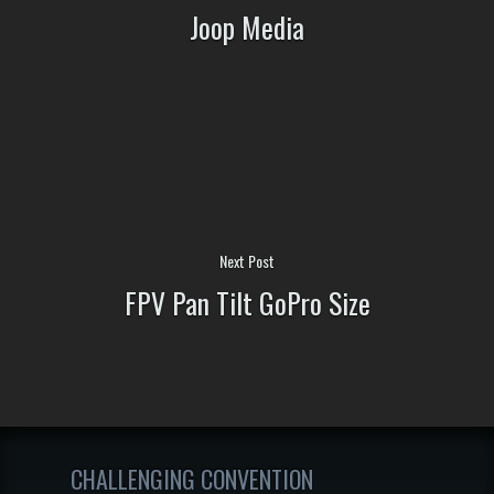
Joop Media
Next Post
FPV Pan Tilt GoPro Size
CHALLENGING CONVENTION