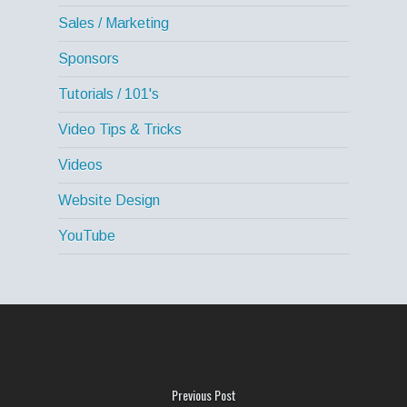
Sales / Marketing
Sponsors
Tutorials / 101's
Video Tips & Tricks
Videos
Website Design
YouTube
Previous Post