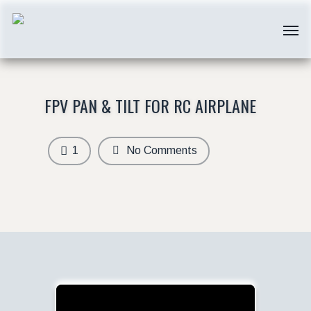
FPV PAN & TILT FOR RC AIRPLANE
1
No Comments