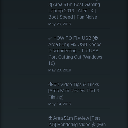
3] Area 51m Best Gaming
Laptop 2019 | AlienFX |
Boot Speed | Fan Noise
May 29, 2019
✅ HOW TO FIX USB [👽
Area 51m] Fix USB Keeps
Disconnecting – Fix USB
Port Cutting Out (Windows
10)
May 23, 2019
🔴 #2 Video Tips & Tricks
[Area 51m Review Part 3
Filming]
May 14, 2019
👽 Area 51m Review [Part
2.5] Rendering Video 🎬 (Fan