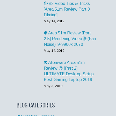
🔴 #2 Video Tips & Tricks
[Area 51m Review Part 3
Filming]
May 14, 2019
👽 Area 51m Review [Part
2.5] Rendering Video 🎬 (Fan
Noise) i9-9900k 2070
May 14, 2019
👽 Alienware Area 51m
Review 😍 [Part 2]
ULTIMATE Desktop Setup
Best Gaming Laptop 2019
May 3, 2019
BLOG CATEGORIES