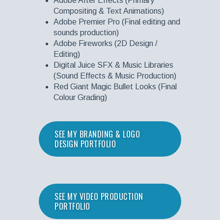
Adobe After Effects (Primary
Compositing & Text Animations)
Adobe Premier Pro (Final editing and
sounds production)
Adobe Fireworks (2D Design /
Editing)
Digital Juice SFX & Music Libraries
(Sound Effects & Music Production)
Red Giant Magic Bullet Looks (Final
Colour Grading)
SEE MY BRANDING & LOGO
DESIGN PORTFOLIO
SEE MY VIDEO PRODUCTION
PORTFOLIO