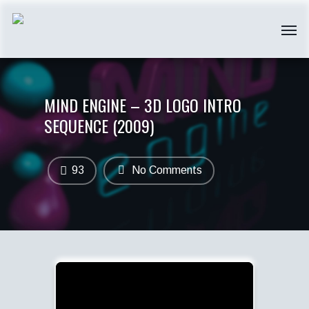
MIND ENGINE – 3D LOGO INTRO
SEQUENCE (2009)
93
No Comments