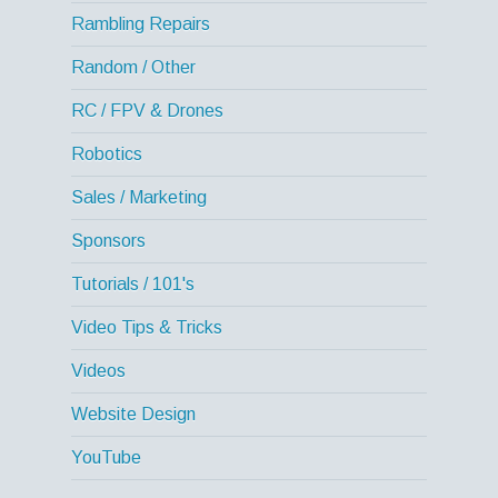
Rambling Repairs
Random / Other
RC / FPV & Drones
Robotics
Sales / Marketing
Sponsors
Tutorials / 101's
Video Tips & Tricks
Videos
Website Design
YouTube