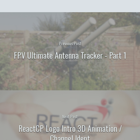
Previous Post
FPV Ultimate Antenna Tracker - Part 1
Next Post
ReactCP Logo Intro 3D Animation /
Channel Ident