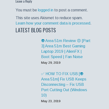
Leave a Reply
You must be
logged in
to post a comment.
This site uses Akismet to reduce spam.
Learn how your comment data is processed
.
LATEST BLOG POSTS
👽 Area 51m Review 😍 [Part
3] Area 51m Best Gaming
Laptop 2019 | AlienFX |
Boot Speed | Fan Noise
May 29, 2019
✅ HOW TO FIX USB [👽
Area 51m] Fix USB Keeps
Disconnecting – Fix USB
Port Cutting Out (Windows
10)
May 23, 2019