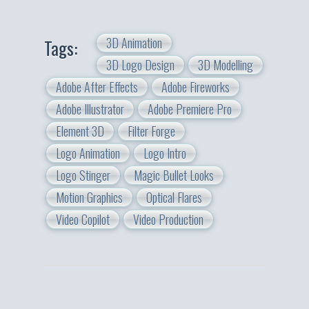
3D Animation
Tags:
3D Logo Design
3D Modelling
Adobe After Effects
Adobe Fireworks
Adobe Illustrator
Adobe Premiere Pro
Element 3D
Filter Forge
Logo Animation
Logo Intro
Logo Stinger
Magic Bullet Looks
Motion Graphics
Optical Flares
Video Copilot
Video Production