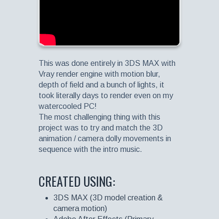
This was done entirely in 3DS MAX with
Vray render engine with motion blur,
depth of field and a bunch of lights, it
took literally days to render even on my
watercooled PC!
The most challenging thing with this
project was to try and match the 3D
animation / camera dolly movements in
sequence with the intro music.
CREATED USING:
3DS MAX (3D model creation &
camera motion)