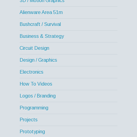
3D / Motion Graphics
Alienware Area 51m
Bushcraft / Survival
Business & Strategy
Circuit Design
Design / Graphics
Electronics
How To Videos
Logos / Branding
Programming
Projects
Prototyping