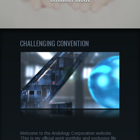
CHALLENGING CONVENTION
Welcome to the Andology Corporation website.
This is my official work portfolio and exclusive life