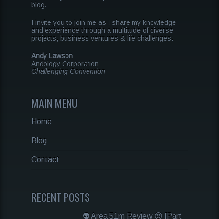
blog.
I invite you to join me as I share my knowledge
and experience through a multitude of diverse
projects, business ventures & life challenges.
Andy Lawson
Andology Corporation
Challenging Convention
MAIN MENU
Home
Blog
Contact
RECENT POSTS
👽 Area 51m Review 😍 [Part