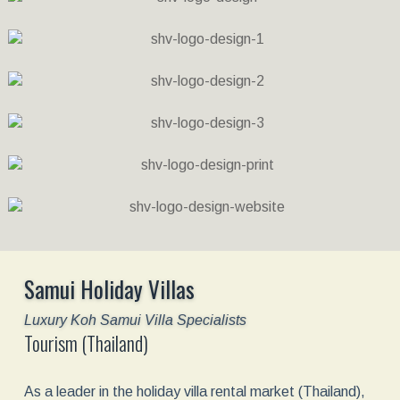
Samui Holiday Villas
Luxury Koh Samui Villa Specialists
Tourism (Thailand)
As a leader in the holiday villa rental market (Thailand),