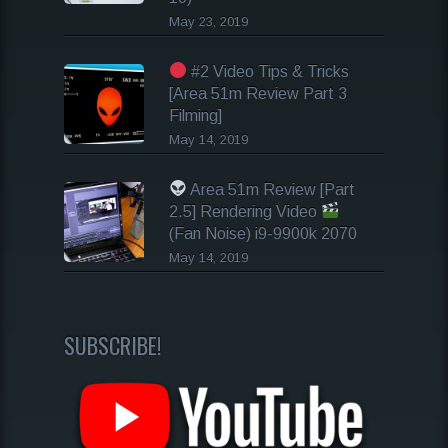
May 23, 2019
#2 Video Tips & Tricks
[Area 51m Review Part 3
Filming]
May 14, 2019
Area 51m Review [Part
2.5] Rendering Video
(Fan Noise) i9-9900k 2070
May 14, 2019
SUBSCRIBE!