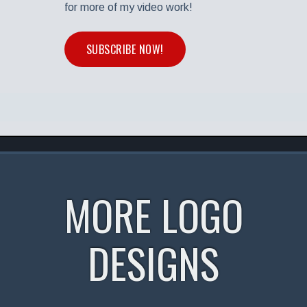
for more of my video work!
SUBSCRIBE NOW!
MORE LOGO
DESIGNS