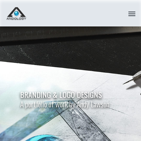
BRANDING
&
LOGO
DESIGNS
A portfolio of work by Andy Lawson