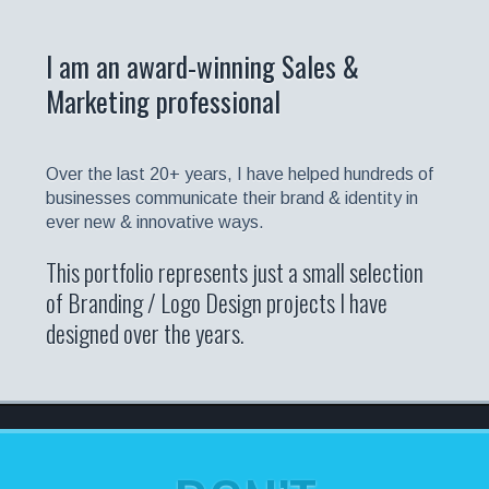
I am an award-winning Sales &
Marketing professional
Over the last 20+ years, I have helped hundreds of
businesses communicate their brand & identity in
ever new & innovative ways.
This portfolio represents just a small selection
of Branding / Logo Design projects I have
designed over the years.