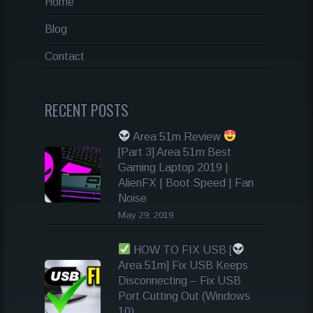
Home
Blog
Contact
RECENT POSTS
Area 51m Review
[Part 3] Area 51m Best
Gaming Laptop 2019 |
AlienFX | Boot Speed | Fan
Noise
May 29, 2019
HOW TO FIX USB [
Area 51m] Fix USB Keeps
Disconnecting – Fix USB
Port Cutting Out (Windows
10)