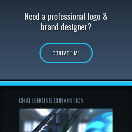
Need a professional logo &
brand designer?
CONTACT ME
CHALLENGING CONVENTION