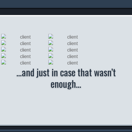
…and just in case that wasn’t
enough…