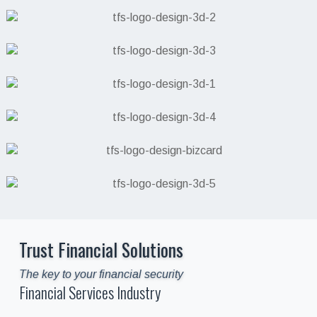
Trust Financial Solutions
The key to your financial security
Financial Services Industry