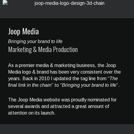
Joop Media
Bringing your brand to life
Marketing & Media Production
As a premier media & marketing business, the Joop
Media logo & brand has been very consistent over the
years. Back in 2010 I updated the tag line from “
The
final link in the chain
” to “
Bringing your brand to life
“.
The Joop Media website was proudly nominated for
several awards and attracted a great amount of
attention on its launch.