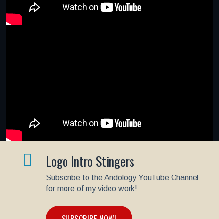
Logo Intro Stingers
Subscribe to the Andology YouTube Channel
for more of my video work!
SUBSCRIBE NOW!