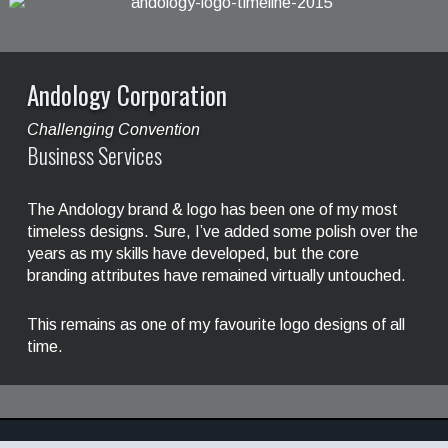
Andology Corporation
Challenging Convention
Business Services
The Andology brand & logo has been one of my most
timeless designs. Sure, I’ve added some polish over the
years as my skills have developed, but the core
branding attributes have remained virtually untouched.
This remains as one of my favourite logo designs of all
time.