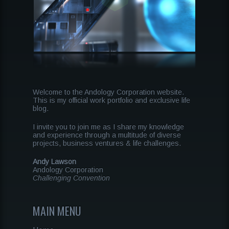
Welcome to the Andology Corporation website.
This is my official work portfolio and exclusive life
blog.
I invite you to join me as I share my knowledge
and experience through a multitude of diverse
projects, business ventures & life challenges.
Andy Lawson
Andology Corporation
Challenging Convention
MAIN MENU