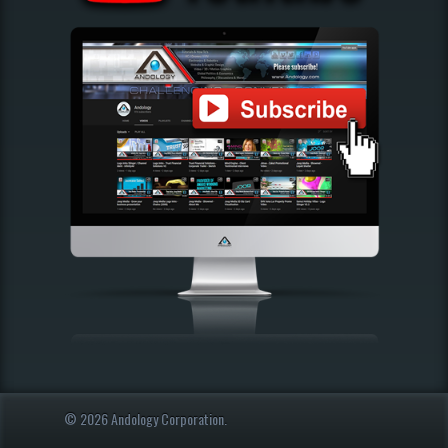
© 2026 Andology Corporation.