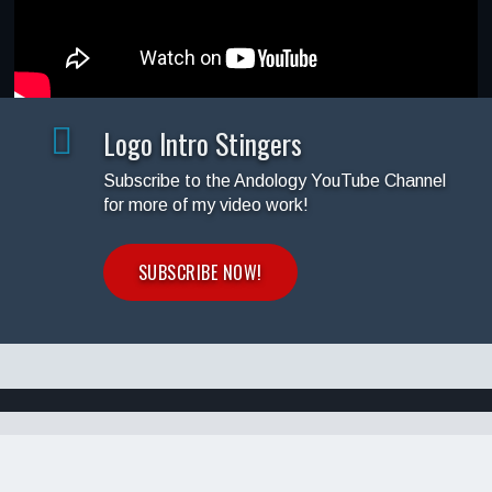
Logo Intro Stingers
Subscribe to the Andology YouTube Channel
for more of my video work!
SUBSCRIBE NOW!