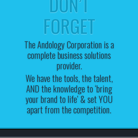
DON’T
FORGET
The Andology Corporation is a
complete business solutions
provider.
We have the tools, the talent,
AND the knowledge to ‘bring
your brand to life’ & set YOU
apart from the competition.