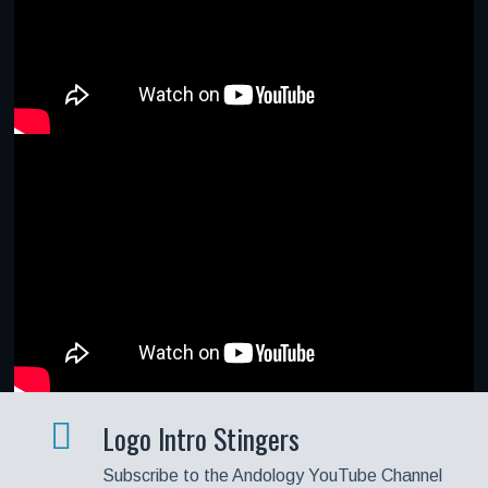
Logo Intro Stingers
Subscribe to the Andology YouTube Channel