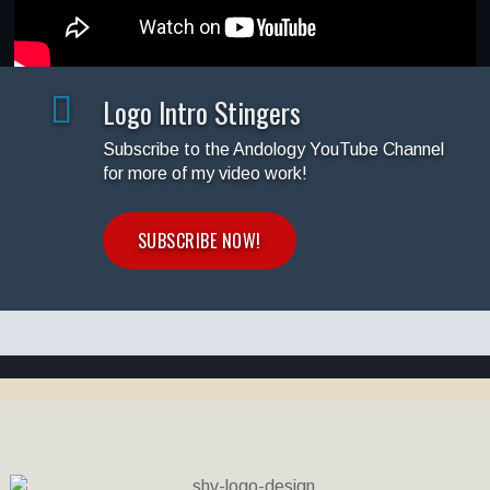
Logo Intro Stingers
Subscribe to the Andology YouTube Channel
for more of my video work!
SUBSCRIBE NOW!