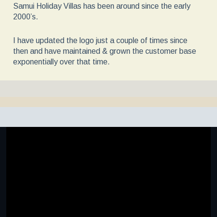
Samui Holiday Villas has been around since the early
2000’s.
I have updated the logo just a couple of times since
then and have maintained & grown the customer base
exponentially over that time.