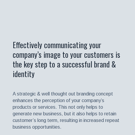
Effectively communicating your
company’s image to your customers is
the key step to a successful brand &
identity
A strategic & well thought out branding concept
enhances the perception of your company’s
products or services. This not only helps to
generate new business, but it also helps to retain
customer’s long term, resulting in increased repeat
business opportunities.