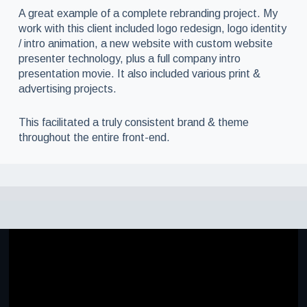
A great example of a complete rebranding project. My
work with this client included logo redesign, logo identity
/ intro animation, a new website with custom website
presenter technology, plus a full company intro
presentation movie. It also included various print &
advertising projects.
This facilitated a truly consistent brand & theme
throughout the entire front-end.