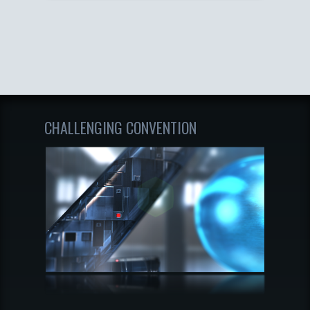
CHALLENGING CONVENTION