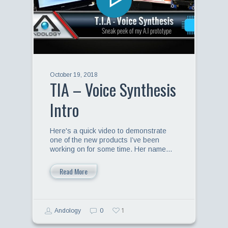
October 19, 2018
TIA – Voice Synthesis
Intro
Here's a quick video to demonstrate
one of the new products I’ve been
working on for some time. Her name…
Read More
1
Andology
0