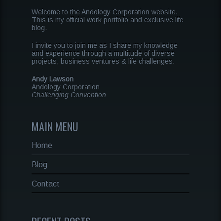
Welcome to the Andology Corporation website.
This is my official work portfolio and exclusive life
blog.
I invite you to join me as I share my knowledge
and experience through a multitude of diverse
projects, business ventures & life challenges.
Andy Lawson
Andology Corporation
Challenging Convention
MAIN MENU
Home
Blog
Contact