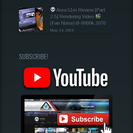
Area 51m Review [Part
2.5] Rendering Video
(Fan Noise) i9-9900k 2070
May 14, 2019
SUBSCRIBE!