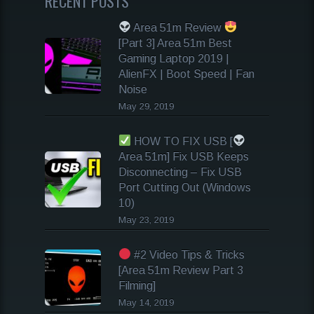
RECENT POSTS
Area 51m Review
[Part 3] Area 51m Best
Gaming Laptop 2019 |
AlienFX | Boot Speed | Fan
Noise
May 29, 2019
HOW TO FIX USB [
Area 51m] Fix USB Keeps
Disconnecting – Fix USB
Port Cutting Out (Windows
10)
May 23, 2019
#2 Video Tips & Tricks
[Area 51m Review Part 3
Filming]
May 14, 2019