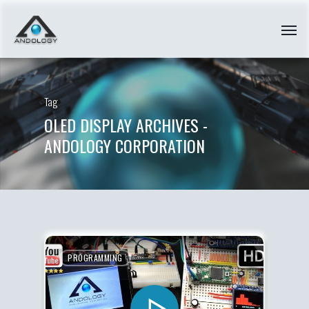
Tag
OLED DISPLAY ARCHIVES -
ANDOLOGY CORPORATION
PROGRAMMING