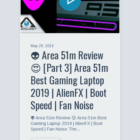
May 29, 2019
👽 Area 51m Review
😍 [Part 3] Area 51m
Best Gaming Laptop
2019 | AlienFX | Boot
Speed | Fan Noise
👽 Area 51m Review 😍 Area 51m Best
Gaming Laptop 2019 | AlienFX | Boot
Speed | Fan Noise The…