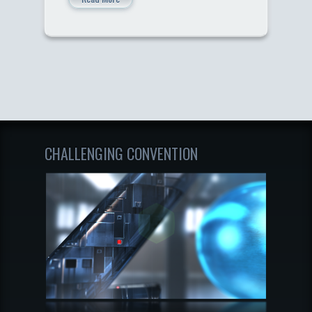
CHALLENGING CONVENTION