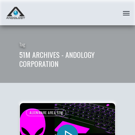
Tag
51M ARCHIVES - ANDOLOGY
CORPORATION
ALIENWARE AREA 51M