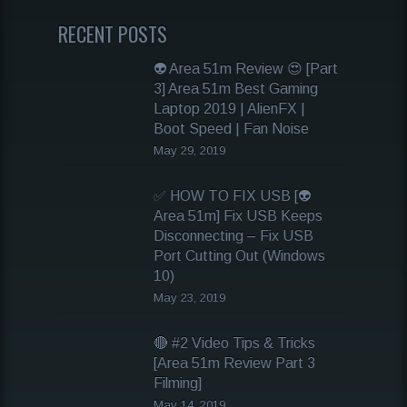
RECENT POSTS
👽 Area 51m Review 😍 [Part
3] Area 51m Best Gaming
Laptop 2019 | AlienFX |
Boot Speed | Fan Noise
May 29, 2019
✅ HOW TO FIX USB [👽
Area 51m] Fix USB Keeps
Disconnecting – Fix USB
Port Cutting Out (Windows
10)
May 23, 2019
🔴 #2 Video Tips & Tricks
[Area 51m Review Part 3
Filming]
May 14, 2019