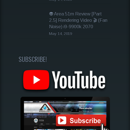
👽 Area 51m Review [Part
2.5] Rendering Video 🎬 (Fan
Noise) i9-9900k 2070
May 14, 2019
SUBSCRIBE!