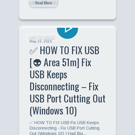
Read More
HOW TO VIDEOS
May 23, 2019
✅ HOW TO FIX USB
[👽 Area 51m] Fix
USB Keeps
Disconnecting – Fix
USB Port Cutting Out
(Windows 10)
✅ HOW TO FIX USB Fix USB Keeps
Disconnecting - Fix USB Port Cutting
Out (Windows 10) I Had Big…