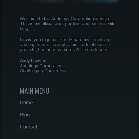
Welcome to the Andology Corporation website.
This is my official work portfolio and exclusive life
blog.
I invite you to join me as I share my knowledge
and experience through a multitude of diverse
projects, business ventures & life challenges.
Andy Lawson
Andology Corporation
Challenging Convention
MAIN MENU
Home
Blog
Contact