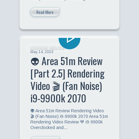
Read More
ALIENWARE AREA 51M
May 14, 2019
👽 Area 51m Review
[Part 2.5] Rendering
Video 🎬 (Fan Noise)
i9-9900k 2070
👽 Area 51m Review Rendering Video
🎬 (Fan Noise) i9-9900k 2070 Area 51m
Rendering Video Review 💙 i9-9900k
Overclocked and…