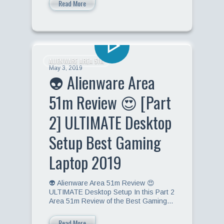
Read More
ALIENWARE AREA 51M
May 3, 2019
👽 Alienware Area
51m Review 😍 [Part
2] ULTIMATE Desktop
Setup Best Gaming
Laptop 2019
👽 Alienware Area 51m Review 😍
ULTIMATE Desktop Setup In this Part 2
Area 51m Review of the Best Gaming…
Read More