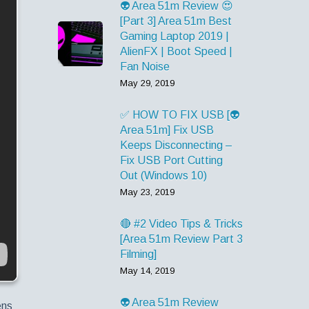
👽 Area 51m Review 😍
[Part 3] Area 51m Best
Gaming Laptop 2019 |
AlienFX | Boot Speed |
Fan Noise
May 29, 2019
✅ HOW TO FIX USB [👽
Area 51m] Fix USB
Keeps Disconnecting –
Fix USB Port Cutting
Out (Windows 10)
May 23, 2019
🔴 #2 Video Tips & Tricks
[Area 51m Review Part 3
Filming]
May 14, 2019
👽 Area 51m Review
ens