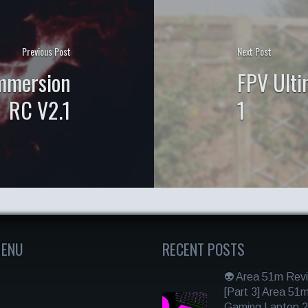
Previous Post
Next Post
Immersion
FPV Ulti
RC V2.1
1
MENU
RECENT POSTS
👽 Area 51m Rev
[Part 3] Area 51
Gaming Laptop 2