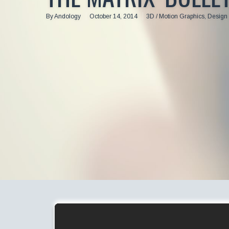
By
Andology
October 14, 2014
3D / Motion Graphics
,
Design 