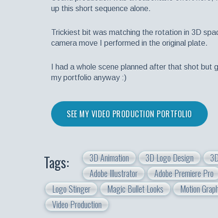
up this short sequence alone.
Trickiest bit was matching the rotation in 3D spa
camera move I performed in the original plate.
I had a whole scene planned after that shot but go
my portfolio anyway :)
SEE MY VIDEO PRODUCTION PORTFOLIO
3D Animation
3D Logo Design
3D
Tags:
Adobe Illustrator
Adobe Premiere Pro
Logo Stinger
Magic Bullet Looks
Motion Graph
Video Production