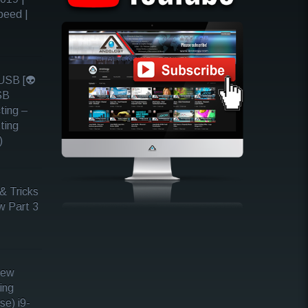
peed |
SB [👽
SB
ting –
ting
)
& Tricks
w Part 3
iew
ing
se) i9-