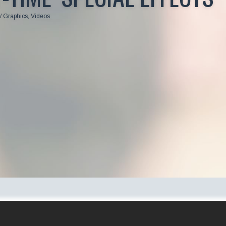
/ Graphics
,
Videos