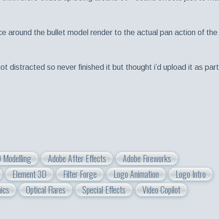
ce around the bullet model render to the actual pan action of the
t distracted so never finished it but thought i’d upload it as part
 Modelling
Adobe After Effects
Adobe Fireworks
Element 3D
Filter Forge
Logo Animation
Logo Intro
ics
Optical Flares
Special Effects
Video Copilot