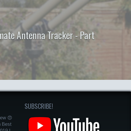
mate Antenna Tracker - Part
SUBSCRIBE!
iew 😍
m Best
019 |