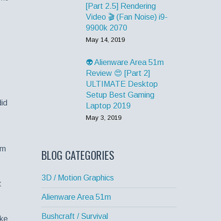
[Part 2.5] Rendering
Video 🎬 (Fan Noise) i9-
9900k 2070
May 14, 2019
👽 Alienware Area 51m
Review 😍 [Part 2]
ULTIMATE Desktop
Setup Best Gaming
did
Laptop 2019
May 3, 2019
om
BLOG CATEGORIES
3D / Motion Graphics
t
Alienware Area 51m
Bushcraft / Survival
ake