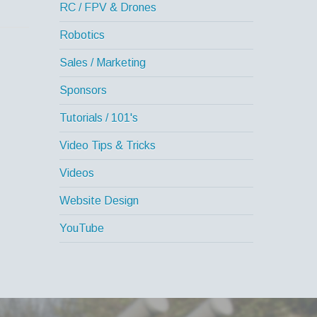
RC / FPV & Drones
Robotics
Sales / Marketing
Sponsors
Tutorials / 101's
Video Tips & Tricks
Videos
Website Design
YouTube