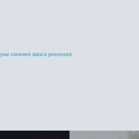
your comment data is processed
.