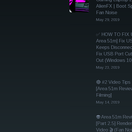
AlienFX | Boot S
Fan Noise
May 29, 2019
✅ HOW TO FIX U
Area 51m] Fix U
Keeps Disconnec
Fix USB Port Cut
Out (Windows 10
May 23, 2019
🔴 #2 Video Tips 
[Area 51m Revie
Filming]
May 14, 2019
👽 Area 51m Rev
[Part 2.5] Render
Video 🎬 (Fan Noi