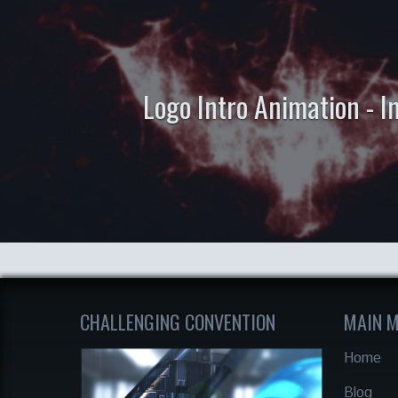
Logo Intro Animation - 
CHALLENGING CONVENTION
MAIN 
Home
Blog