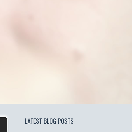
LATEST BLOG POSTS