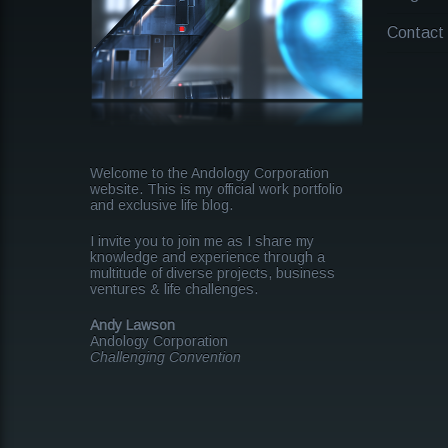
Contact
Welcome to the Andology Corporation
website. This is my official work portfolio
and exclusive life blog.
I invite you to join me as I share my
knowledge and experience through a
multitude of diverse projects, business
ventures & life challenges.
Andy Lawson
Andology Corporation
Challenging Convention