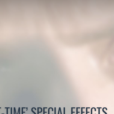
-TIME’ SPECIAL EFFECTS