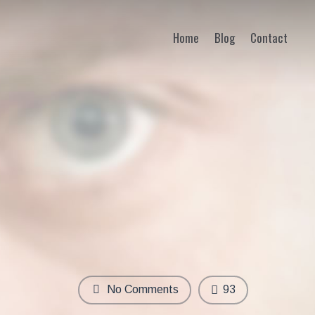
Home
Blog
Contact
No Comments
93