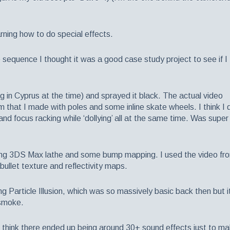
rning how to do special effects.
e sequence I thought it was a good case study project to see if I
ing in Cyprus at the time) and sprayed it black. The actual video
em that I made with poles and some inline skate wheels. I think I 
nd focus racking while ‘dollying’ all at the same time. Was super
sing 3DS Max lathe and some bump mapping. I used the video fr
bullet texture and reflectivity maps.
g Particle Illusion, which was so massively basic back then but i
 smoke.
 think there ended up being around 30+ sound effects just to m