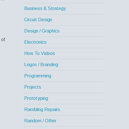
Business & Strategy
Circuit Design
Design / Graphics
 of
Electronics
How To Videos
Logos / Branding
Programming
Projects
Prototyping
Rambling Repairs
Random / Other