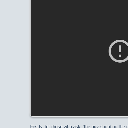
Firstly, for those who ask, ‘the guy’ shooting the