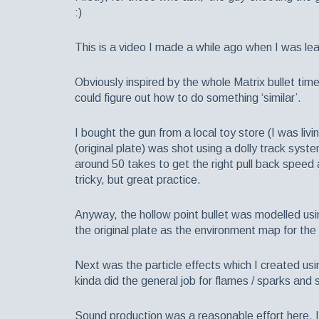
:)
This is a video I made a while ago when I was lea
Obviously inspired by the whole Matrix bullet tim
could figure out how to do something ‘similar’.
I bought the gun from a local toy store (I was liv
(original plate) was shot using a dolly track syst
around 50 takes to get the right pull back speed a
tricky, but great practice.
Anyway, the hollow point bullet was modelled u
the original plate as the environment map for the 
Next was the particle effects which I created usin
kinda did the general job for flames / sparks and
Sound production was a reasonable effort here, I