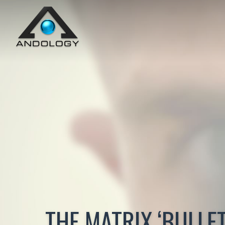
THE MATRIX ‘BULLET