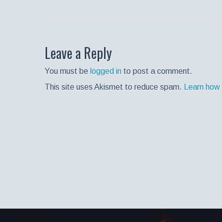
Leave a Reply
You must be
logged in
to post a comment.
This site uses Akismet to reduce spam.
Learn how 