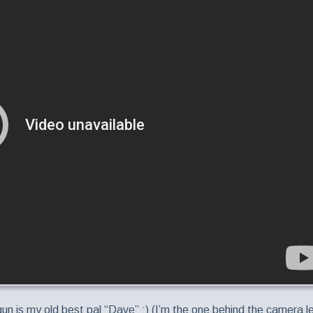
 gun is my old best pal “Dave” :) (I’m the one behind the camera l